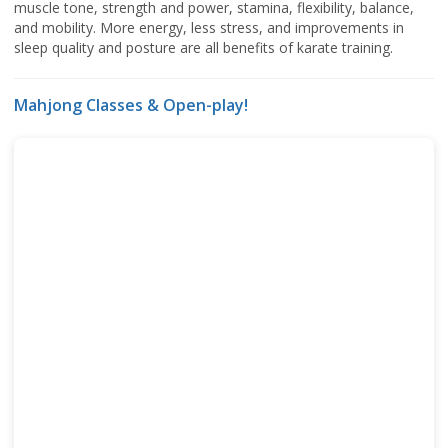
muscle tone, strength and power, stamina, flexibility, balance,
and mobility. More energy, less stress, and improvements in
sleep quality and posture are all benefits of karate training.
Mahjong Classes & Open-play!