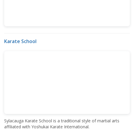
Karate School
Sylacauga Karate School is a traditional style of martial arts
affiliated with Yoshukai Karate International.