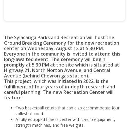
The Sylacauga Parks and Recreation will host the
Ground Breaking Ceremony for the new recreation
center on Wednesday, August 12 at 5:30 PM.
Everyone in the community is invited to attend this
long-awaited event. The ceremony will begin
promptly at 5:30 PM at the site which is situated at
Highway 21, North Norton Avenue, and Central
Avenue (behind Chevron gas station).
This project, which was initiated in 2022, is the
fulfillment of four years of in-depth research and
careful planning. The new Recreation Center will
feature:
Two basketball courts that can also accommodate four
volleyball courts.
A fully equipped fitness center with cardio equipment,
strength machines, and free weights.