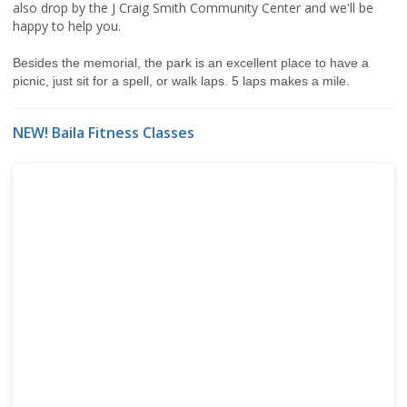
also drop by the J Craig Smith Community Center and we'll be
happy to help you.
Besides the memorial, the park is an excellent place to have a
picnic, just sit for a spell, or walk laps. 5 laps makes a mile.
NEW! Baila Fitness Classes