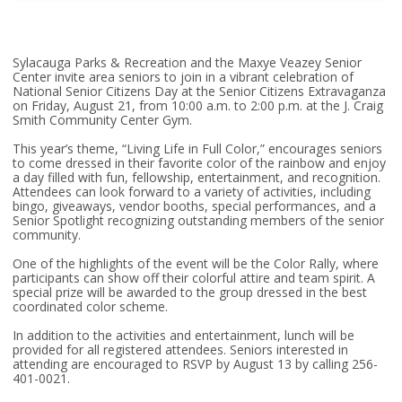
Sylacauga Parks & Recreation and the Maxye Veazey Senior
Center invite area seniors to join in a vibrant celebration of
National Senior Citizens Day at the Senior Citizens Extravaganza
on Friday, August 21, from 10:00 a.m. to 2:00 p.m. at the J. Craig
Smith Community Center Gym.
This year’s theme, “Living Life in Full Color,” encourages seniors
to come dressed in their favorite color of the rainbow and enjoy
a day filled with fun, fellowship, entertainment, and recognition.
Attendees can look forward to a variety of activities, including
bingo, giveaways, vendor booths, special performances, and a
Senior Spotlight recognizing outstanding members of the senior
community.
One of the highlights of the event will be the Color Rally, where
participants can show off their colorful attire and team spirit. A
special prize will be awarded to the group dressed in the best
coordinated color scheme.
In addition to the activities and entertainment, lunch will be
provided for all registered attendees. Seniors interested in
attending are encouraged to RSVP by August 13 by calling 256-
401-0021.