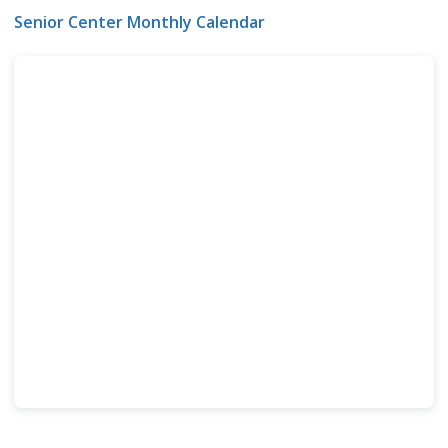
Senior Center Monthly Calendar