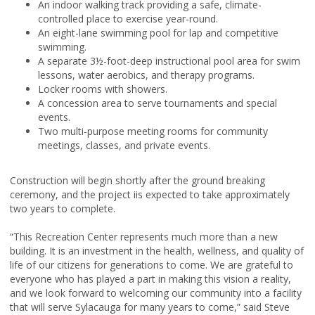
An indoor walking track providing a safe, climate-
controlled place to exercise year-round.
An eight-lane swimming pool for lap and competitive
swimming.
A separate 3½-foot-deep instructional pool area for swim
lessons, water aerobics, and therapy programs.
Locker rooms with showers.
A concession area to serve tournaments and special
events.
Two multi-purpose meeting rooms for community
meetings, classes, and private events.
Construction will begin shortly after the ground breaking
ceremony, and the project iis expected to take approximately
two years to complete.
“This Recreation Center represents much more than a new
building. It is an investment in the health, wellness, and quality of
life of our citizens for generations to come. We are grateful to
everyone who has played a part in making this vision a reality,
and we look forward to welcoming our community into a facility
that will serve Sylacauga for many years to come,” said Steve