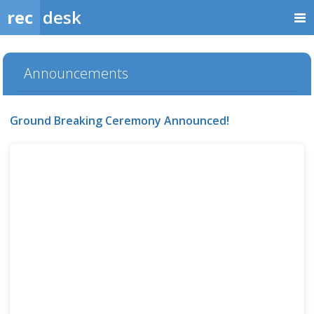
rec
desk
Announcements
Ground Breaking Ceremony Announced!