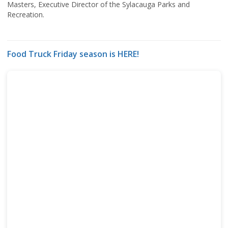
Masters, Executive Director of the Sylacauga Parks and
Recreation.
Food Truck Friday season is HERE!