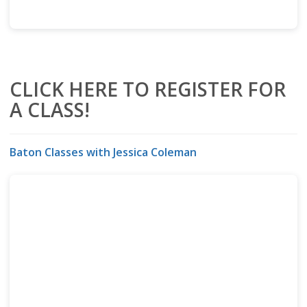
CLICK HERE TO REGISTER FOR
A CLASS!
Baton Classes with Jessica Coleman