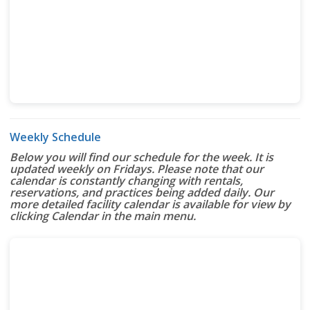
Weekly Schedule
Below you will find our schedule for the week. It is
updated weekly on Fridays. Please note that our
calendar is constantly changing with rentals,
reservations, and practices being added daily. Our
more detailed facility calendar is available for view by
clicking Calendar in the main menu.