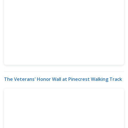
The Veterans' Honor Wall at Pinecrest Walking Track