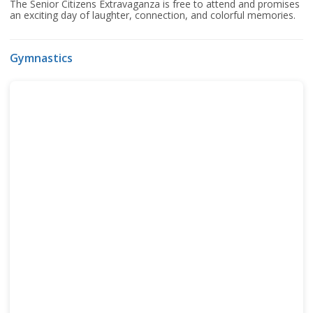
The Senior Citizens Extravaganza is free to attend and promises
an exciting day of laughter, connection, and colorful memories.
Gymnastics