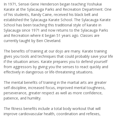
In 1971, Sensei Gene Henderson began teaching Yoshukai
Karate at the Sylacauga Parks and Recreation Department. One
of his students, Randy Caine, received his black belt and
established the Sylacauga Karate School. The Sylacauga Karate
School has been teaching this traditional style of karate in
Sylacauga since 1971 and now returns to the Sylacauga Parks
and Recreation where it began 51 years ago. Classes are
currently taught by Ben Cleveland.
The benefits of training at our dojo are many. Karate training
gives you tools and techniques that could probably save your life
if the situation arises. Karate prepares you to defend yourself
from aggressors by giving you the senses to react quickly and
effectively in dangerous or life-threatening situations.
The mental benefits of training in the martial arts are greater
self-discipline, increased focus, improved mental toughness,
perseverance, greater respect as well as more confidence,
patience, and humility.
The fitness benefits include a total body workout that will
improve cardiovascular health, coordination and reflexes,