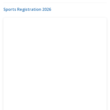
Sports Registration 2026