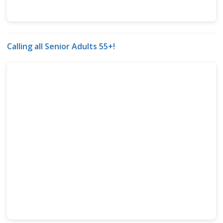
Calling all Senior Adults 55+!