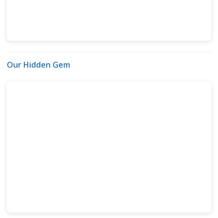
Our Hidden Gem