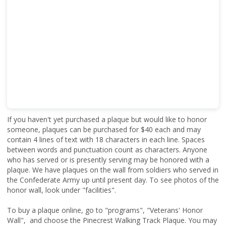
If you haven't yet purchased a plaque but would like to honor
someone, plaques can be purchased for $40 each and may
contain 4 lines of text with 18 characters in each line. Spaces
between words and punctuation count as characters. Anyone
who has served or is presently serving may be honored with a
plaque. We have plaques on the wall from soldiers who served in
the Confederate Army up until present day. To see photos of the
honor wall, look under "facilities".
To buy a plaque online, go to "programs", "Veterans' Honor
Wall", and choose the Pinecrest Walking Track Plaque. You may